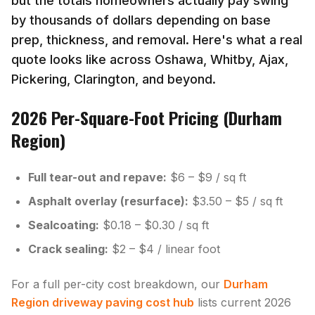
but the totals homeowners actually pay swing
by thousands of dollars depending on base
prep, thickness, and removal. Here's what a real
quote looks like across Oshawa, Whitby, Ajax,
Pickering, Clarington, and beyond.
2026 Per-Square-Foot Pricing (Durham
Region)
Full tear-out and repave:
$6 – $9 / sq ft
Asphalt overlay (resurface):
$3.50 – $5 / sq ft
Sealcoating:
$0.18 – $0.30 / sq ft
Crack sealing:
$2 – $4 / linear foot
For a full per-city cost breakdown, our
Durham
Region driveway paving cost hub
lists current 2026