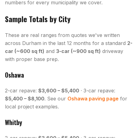
numbers for every municipality we cover.
Sample Totals by City
These are real ranges from quotes we've written
across Durham in the last 12 months for a standard
2-
car (~600 sq ft)
and
3-car (~900 sq ft)
driveway
with proper base prep.
Oshawa
2-car repave:
$3,600 – $5,400
· 3-car repave:
$5,400 – $8,100
. See our
Oshawa paving page
for
local project examples.
Whitby