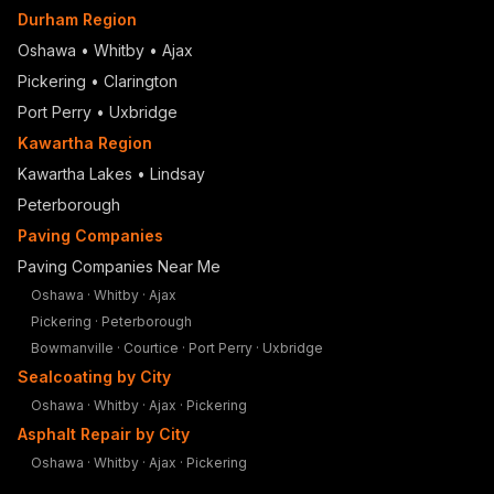
Durham Region
Oshawa
•
Whitby
•
Ajax
Pickering
•
Clarington
Port Perry
•
Uxbridge
Kawartha Region
Kawartha Lakes • Lindsay
Peterborough
Paving Companies
Paving Companies Near Me
Oshawa
·
Whitby
·
Ajax
Pickering
·
Peterborough
Bowmanville
·
Courtice
·
Port Perry
·
Uxbridge
Sealcoating by City
Oshawa
·
Whitby
·
Ajax
·
Pickering
Asphalt Repair by City
Oshawa
·
Whitby
·
Ajax
·
Pickering