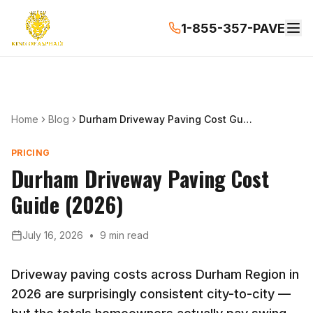
1-855-357-PAVE
Home
Blog
Durham Driveway Paving Cost Guide (2026)
PRICING
Durham Driveway Paving Cost
Guide (2026)
July 16, 2026
•
9 min read
Driveway paving costs across Durham Region in
2026 are surprisingly consistent city-to-city —