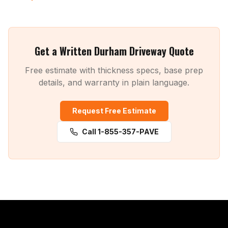
Get a Written Durham Driveway Quote
Free estimate with thickness specs, base prep
details, and warranty in plain language.
Request Free Estimate
Call 1-855-357-PAVE