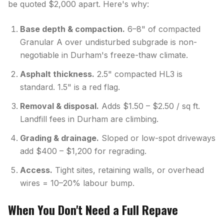
be quoted $2,000 apart. Here's why:
Base depth & compaction.
6–8" of compacted
Granular A over undisturbed subgrade is non-
negotiable in Durham's freeze-thaw climate.
Asphalt thickness.
2.5" compacted HL3 is
standard. 1.5" is a red flag.
Removal & disposal.
Adds $1.50 – $2.50 / sq ft.
Landfill fees in Durham are climbing.
Grading & drainage.
Sloped or low-spot driveways
add $400 – $1,200 for regrading.
Access.
Tight sites, retaining walls, or overhead
wires = 10–20% labour bump.
When You Don't Need a Full Repave