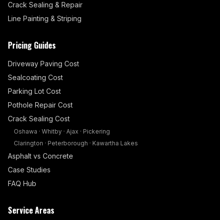
Crack Sealing & Repair
Line Painting & Striping
Pricing Guides
Driveway Paving Cost
Sealcoating Cost
Parking Lot Cost
Pothole Repair Cost
Crack Sealing Cost
Oshawa
·
Whitby
·
Ajax
·
Pickering
Clarington
·
Peterborough
·
Kawartha Lakes
Asphalt vs Concrete
Case Studies
FAQ Hub
Service Areas