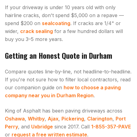
If your driveway is under 10 years old with only
hairline cracks, don't spend $5,000 on a repave —
spend $200 on
sealcoating
. If cracks are 1/4" or
wider,
crack sealing
for a few hundred dollars will
buy you 3–5 more years.
Getting an Honest Quote in Durham
Compare quotes line-by-line, not headline-to-headline.
If you're not sure how to filter local contractors, read
our companion guide on
how to choose a paving
company near you in Durham Region
.
King of Asphalt has been paving driveways across
Oshawa
,
Whitby
,
Ajax
,
Pickering
,
Clarington
,
Port
Perry
, and
Uxbridge
since 2017. Call
1-855-357-PAVE
or
request a free written estimate
.