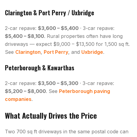
Clarington & Port Perry / Uxbridge
2-car repave:
$3,600 – $5,400
· 3-car repave:
$5,400 – $8,100
. Rural properties often have long
driveways — expect $9,000 – $13,500 for 1,500 sq ft.
See
Clarington
,
Port Perry
, and
Uxbridge
.
Peterborough & Kawarthas
2-car repave:
$3,500 – $5,300
· 3-car repave:
$5,200 – $8,000
. See
Peterborough paving
companies
.
What Actually Drives the Price
Two 700 sq ft driveways in the same postal code can