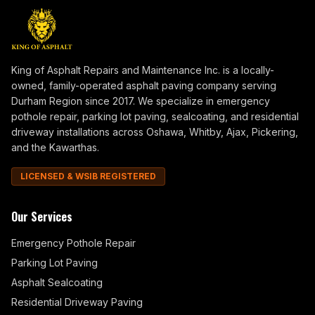
King of Asphalt Repairs and Maintenance Inc. is a locally-
owned, family-operated asphalt paving company serving
Durham Region since 2017. We specialize in emergency
pothole repair, parking lot paving, sealcoating, and residential
driveway installations across Oshawa, Whitby, Ajax, Pickering,
and the Kawarthas.
LICENSED & WSIB REGISTERED
Our Services
Emergency Pothole Repair
Parking Lot Paving
Asphalt Sealcoating
Residential Driveway Paving