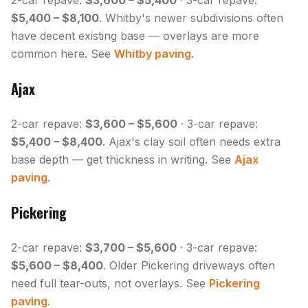
2-car repave:
$3,600 – $5,400
· 3-car repave:
$5,400 – $8,100
. Whitby's newer subdivisions often
have decent existing base — overlays are more
common here. See
Whitby paving
.
Ajax
2-car repave:
$3,600 – $5,600
· 3-car repave:
$5,400 – $8,400
. Ajax's clay soil often needs extra
base depth — get thickness in writing. See
Ajax
paving
.
Pickering
2-car repave:
$3,700 – $5,600
· 3-car repave:
$5,600 – $8,400
. Older Pickering driveways often
need full tear-outs, not overlays. See
Pickering
paving
.