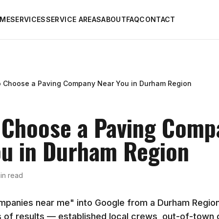
ME
SERVICES
SERVICE AREAS
ABOUT
FAQ
CONTACT
o Choose a Paving Company Near You in Durham Region
 Choose a Paving Comp
ou in Durham Region
in read
mpanies near me" into Google from a Durham Regio
 of results — established local crews, out-of-town ou