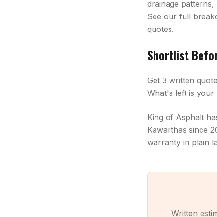
drainage patterns,
See our full brea
quotes.
Shortlist Befo
Get 3 written quot
What's left is you
King of Asphalt h
Kawarthas since 20
warranty in plain 
Written est