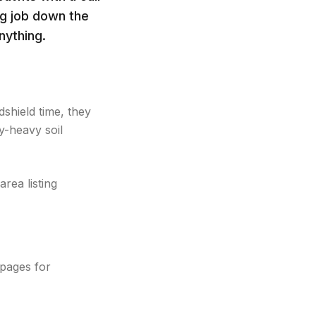
ig job down the
nything.
shield time, they
-heavy soil
rea listing
 pages for