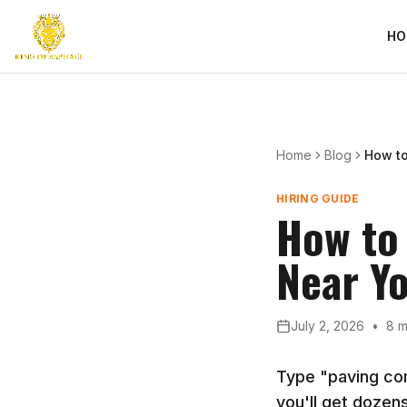
HO
Home
Blog
How t
HIRING GUIDE
How to
Near Y
July 2, 2026
•
8 m
Type "paving co
you'll get dozens