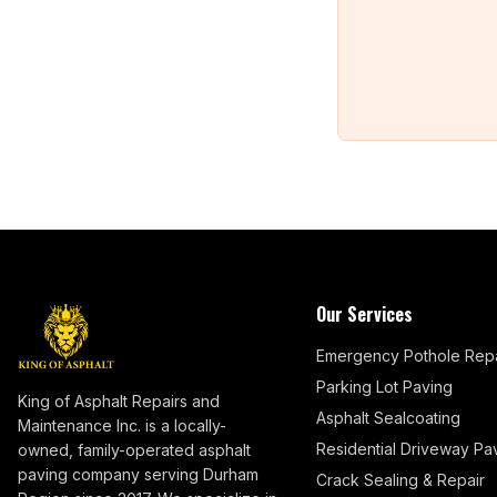
Our Services
Emergency Pothole Repa
Parking Lot Paving
King of Asphalt Repairs and
Asphalt Sealcoating
Maintenance Inc. is a locally-
Residential Driveway Pa
owned, family-operated asphalt
paving company serving Durham
Crack Sealing & Repair