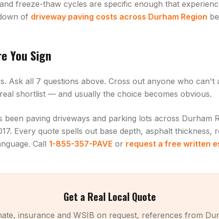
 and freeze-thaw cycles are specific enough that experienc
kdown of
driveway paving costs across Durham Region
be
re You Sign
es. Ask all 7 questions above. Cross out anyone who can't
r real shortlist — and usually the choice becomes obvious.
as been paving driveways and parking lots across Durham 
17. Every quote spells out base depth, asphalt thickness, 
language. Call
1-855-357-PAVE
or
request a free written 
Get a Real Local Quote
imate, insurance and WSIB on request, references from Du