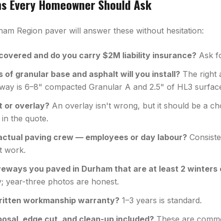
ns Every Homeowner Should Ask
ham Region paver will answer these without hesitation:
overed and do you carry $2M liability insurance?
Ask fo
of granular base and asphalt will you install?
The right 
veway is 6–8" compacted Granular A and 2.5" of HL3 surfac
t or overlay?
An overlay isn't wrong, but it should be a c
 in the quote.
actual paving crew — employees or day labour?
Consiste
t work.
iveways you paved in Durham that are at least 2 winters 
; year-three photos are honest.
ritten workmanship warranty?
1–3 years is standard.
posal, edge cut, and clean-up included?
These are common