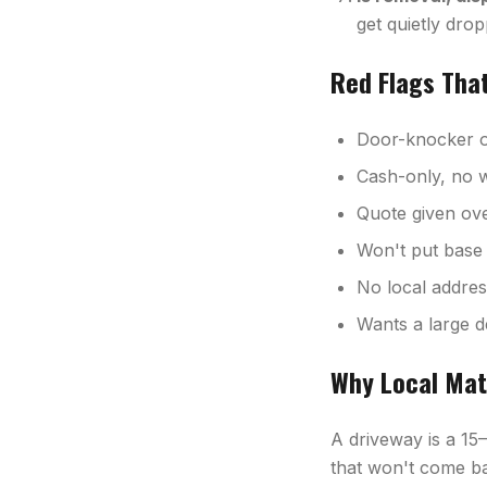
get quietly drop
Red Flags Tha
Door-knocker of
Cash-only, no w
Quote given over
Won't put base 
No local addre
Wants a large d
Why Local Mat
A driveway is a 15
that won't come ba