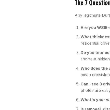
The 7 Questio
Any legitimate Dur
Are you WSIB-c
What thickness 
residential dri
Do you tear ou
shortcut hidden
Who does the 
mean consisten
Can I see 3 dr
photos are easy
What's your w
Is removal, dis