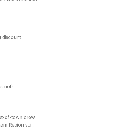
g discount
s not)
ut-of-town crew
ham Region soil,