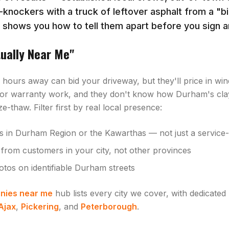
-knockers with a truck of leftover asphalt from a "b
e shows you how to tell them apart before you sign a
tually Near Me"
hours away can bid your driveway, but they'll price in wind
or warranty work, and they don't know how Durham's clay
e-thaw. Filter first by real local presence:
s in Durham Region or the Kawarthas — not just a service-a
from customers in your city, not other provinces
otos on identifiable Durham streets
nies near me
hub lists every city we cover, with dedicated
Ajax
,
Pickering
, and
Peterborough
.