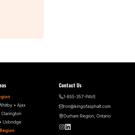
eas
Contact Us
egion
1-855-357-PAVE
Whitby
•
Ajax
ron@kingofasphalt.com
•
Clarington
Durham Region, Ontario
•
Uxbridge
Region