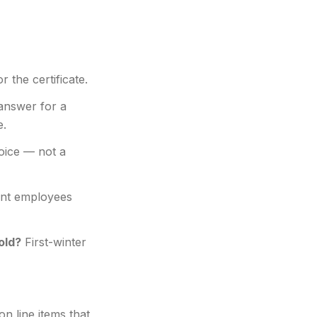
r the certificate.
answer for a
e.
hoice — not a
nt employees
old?
First-winter
 line items that