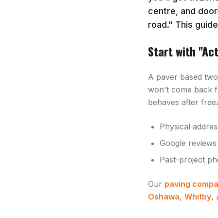
centre, and door
road." This guid
Start with "Ac
A paver based two 
won't come back f
behaves after freez
Physical addres
Google reviews 
Past-project ph
Our
paving compa
Oshawa
,
Whitby
,