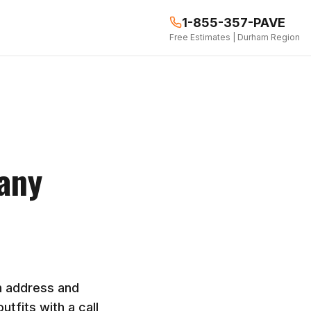
1-855-357-PAVE
Free Estimates | Durham Region
any
n address and
tfits with a call