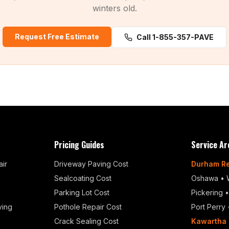
winters old.
Request Free Estimate
Call 1-855-357-PAVE
Pricing Guides
Service Ar
ir
Driveway Paving Cost
Durham R
Sealcoating Cost
Oshawa
•
Parking Lot Cost
Pickering
ving
Pothole Repair Cost
Port Perry
Crack Sealing Cost
Kawartha 