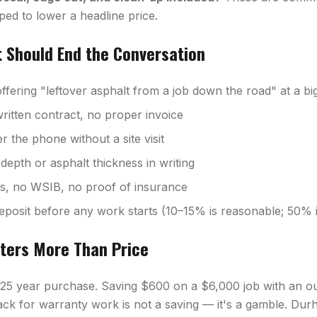
ped to lower a headline price.
t Should End the Conversation
fering "leftover asphalt from a job down the road" at a bi
ritten contract, no proper invoice
 the phone without a site visit
depth or asphalt thickness in writing
ss, no WSIB, no proof of insurance
eposit before any work starts (10–15% is reasonable; 50% i
ters More Than Price
–25 year purchase. Saving $600 on a $6,000 job with an o
ck for warranty work is not a saving — it's a gamble. Dur