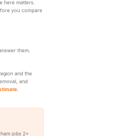
e here matters.
fore you compare
 answer them.
Region and the
removal, and
estimate
.
rham jobs 2+