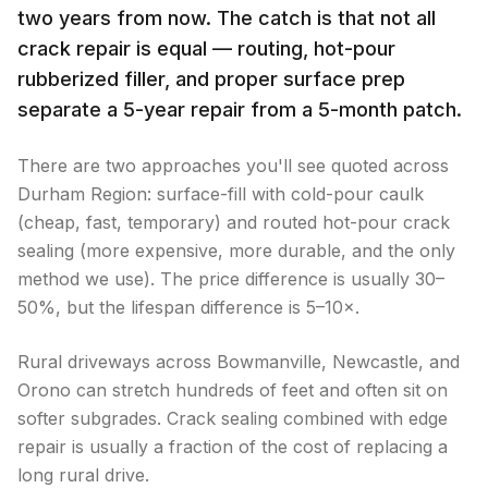
two years from now. The catch is that not all
crack repair is equal — routing, hot-pour
rubberized filler, and proper surface prep
separate a 5-year repair from a 5-month patch.
There are two approaches you'll see quoted across
Durham Region: surface-fill with cold-pour caulk
(cheap, fast, temporary) and routed hot-pour crack
sealing (more expensive, more durable, and the only
method we use). The price difference is usually 30–
50%, but the lifespan difference is 5–10×.
Rural driveways across Bowmanville, Newcastle, and
Orono can stretch hundreds of feet and often sit on
softer subgrades. Crack sealing combined with edge
repair is usually a fraction of the cost of replacing a
long rural drive.