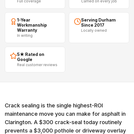
Full coverage
Carried on every job
1-Year
Serving Durham
Workmanship
Since 2017
Warranty
Locally owned
In writing
5★ Rated on
Google
Real customer reviews
Crack sealing is the single highest-ROI
maintenance move you can make for asphalt in
Clarington. A $300 crack-seal today routinely
prevents a $3,000 pothole or driveway overlay