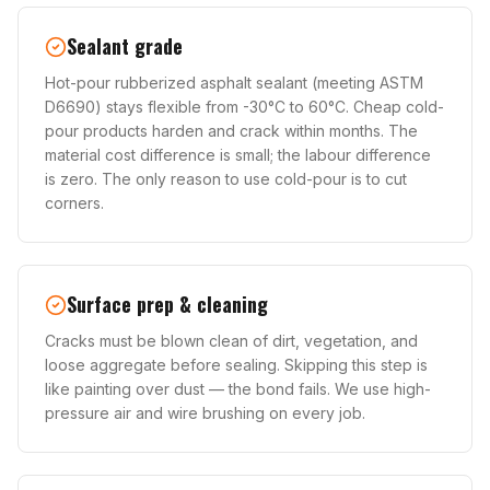
Sealant grade
Hot-pour rubberized asphalt sealant (meeting ASTM
D6690) stays flexible from -30°C to 60°C. Cheap cold-
pour products harden and crack within months. The
material cost difference is small; the labour difference
is zero. The only reason to use cold-pour is to cut
corners.
Surface prep & cleaning
Cracks must be blown clean of dirt, vegetation, and
loose aggregate before sealing. Skipping this step is
like painting over dust — the bond fails. We use high-
pressure air and wire brushing on every job.