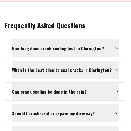
Frequently Asked Questions
How long does crack sealing last in Clarington?
When is the best time to seal cracks in Clarington?
Can crack sealing be done in the rain?
Should I crack-seal or repave my driveway?