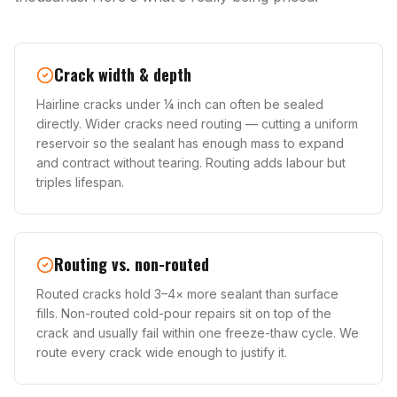
Crack width & depth
Hairline cracks under ¼ inch can often be sealed
directly. Wider cracks need routing — cutting a uniform
reservoir so the sealant has enough mass to expand
and contract without tearing. Routing adds labour but
triples lifespan.
Routing vs. non-routed
Routed cracks hold 3–4× more sealant than surface
fills. Non-routed cold-pour repairs sit on top of the
crack and usually fail within one freeze-thaw cycle. We
route every crack wide enough to justify it.