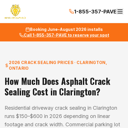
1-855-357-PAVE
Booking June–August 2026 installs
Call 1-855-357-PAVE to reserve your spot
2026 CRACK SEALING PRICES · CLARINGTON,
ONTARIO
How Much Does Asphalt Crack
Sealing Cost in Clarington?
Residential driveway crack sealing in Clarington
runs $150–$600 in 2026 depending on linear
footage and crack width. Commercial parking lot