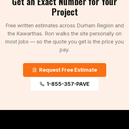
Get an Exact Number for Your
Project
Free written estimates across Durham Region and
the Kawarthas. Ron walks the site personally on
most jobs — so the quote you get is the price you
pay.
Request Free Estimate
1-855-357-PAVE