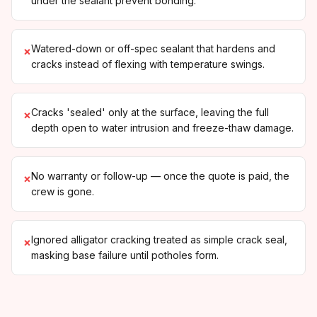
under the sealant prevent bonding.
Watered-down or off-spec sealant that hardens and
×
cracks instead of flexing with temperature swings.
Cracks 'sealed' only at the surface, leaving the full
×
depth open to water intrusion and freeze-thaw damage.
No warranty or follow-up — once the quote is paid, the
×
crew is gone.
Ignored alligator cracking treated as simple crack seal,
×
masking base failure until potholes form.