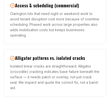
Access & scheduling (commercial)
Clarington lots that need night or weekend work to
avoid tenant disruption cost more because of overtime
scheduling. Phased work across large properties also
adds mobilization costs but keeps businesses
operating.
Alligator patterns vs. isolated cracks
Isolated linear cracks are straightforward. Alligator
(crocodile) cracking indicates base failure beneath the
surface — it needs patch or overlay, not just crack
seal. We inspect and quote the correct fix, not a band-
aid.