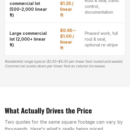
Rout & seal, traffic
commercial lot
$1.25 /
control,
(500–2,000 linear
linear
documentation
ft)
ft
$0.65 –
Large commercial
Phased work, full
$1.00 /
lot (2,000+ linear
rout & seal,
linear
ft)
optional re-stripe
ft
Residential range typical: $2.50–$5.00 per linear foot routed and sealed.
Commercial scales down per linear foot as volume increases.
What Actually Drives the Price
Two quotes for the same square footage can vary by
thousands. Here's what's really being priced.