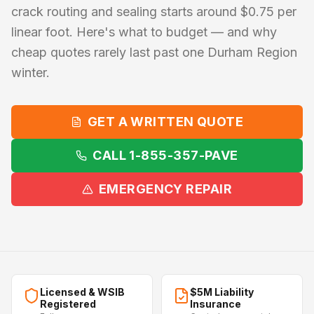
crack routing and sealing starts around $0.75 per
linear foot. Here's what to budget — and why
cheap quotes rarely last past one Durham Region
winter.
GET A WRITTEN QUOTE
CALL 1-855-357-PAVE
EMERGENCY REPAIR
Licensed & WSIB
$5M Liability
Registered
Insurance