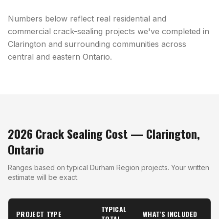
Numbers below reflect real residential and
commercial crack-sealing projects we've completed in
Clarington and surrounding communities across
central and eastern Ontario.
2026 Crack Sealing Cost — Clarington,
Ontario
Ranges based on typical Durham Region projects. Your written
estimate will be exact.
TYPICAL
PROJECT TYPE
WHAT'S INCLUDED
TOTAL