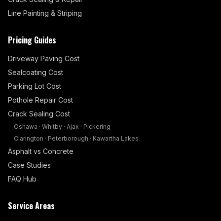
Line Painting & Striping
Pricing Guides
Driveway Paving Cost
Sealcoating Cost
Parking Lot Cost
Pothole Repair Cost
Crack Sealing Cost
Oshawa
·
Whitby
·
Ajax
·
Pickering
Clarington
·
Peterborough
·
Kawartha Lakes
Asphalt vs Concrete
Case Studies
FAQ Hub
Service Areas