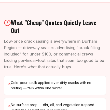
What "Cheap" Quotes Quietly Leave
Out
Low-price crack sealing is everywhere in Durham
Region — driveway sealers advertising "crack filling
included" for under $100, or commercial crews
bidding per-linear-foot rates that seem too good to be
true. Here's what that actually buys.
Cold-pour caulk applied over dirty cracks with no
×
routing — fails within one winter.
No surface prep — dirt, oil, and vegetation trapped
×