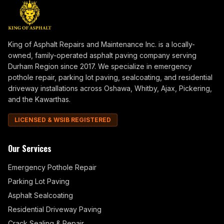
King of Asphalt Repairs and Maintenance Inc. is a locally-
owned, family-operated asphalt paving company serving
Durham Region since 2017. We specialize in emergency
pothole repair, parking lot paving, sealcoating, and residential
driveway installations across Oshawa, Whitby, Ajax, Pickering,
and the Kawarthas.
LICENSED & WSIB REGISTERED
Our Services
Emergency Pothole Repair
Parking Lot Paving
Asphalt Sealcoating
Residential Driveway Paving
Crack Sealing & Repair