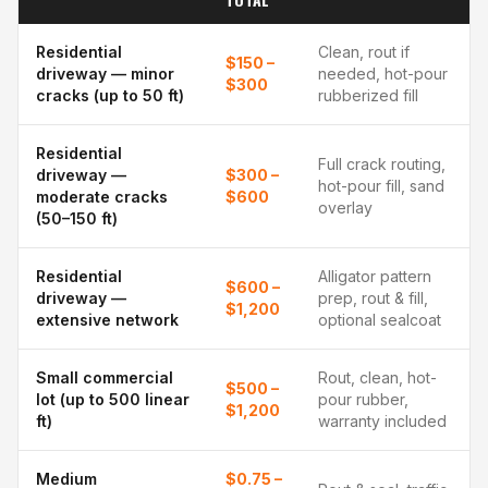
Residential
Clean, rout if
$150 –
driveway — minor
needed, hot-pour
$300
cracks (up to 50 ft)
rubberized fill
Residential
Full crack routing,
driveway —
$300 –
hot-pour fill, sand
moderate cracks
$600
overlay
(50–150 ft)
Residential
Alligator pattern
$600 –
driveway —
prep, rout & fill,
$1,200
extensive network
optional sealcoat
Small commercial
Rout, clean, hot-
$500 –
lot (up to 500 linear
pour rubber,
$1,200
ft)
warranty included
Medium
$0.75 –