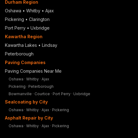
Durham Region
Oshawa
•
Whitby
•
Ajax
Pickering
•
Clarington
Port Perry
•
Uxbridge
Kawartha Region
Kawartha Lakes • Lindsay
Peterborough
Paving Companies
Paving Companies Near Me
Oshawa
·
Whitby
·
Ajax
Pickering
·
Peterborough
Bowmanville
·
Courtice
·
Port Perry
·
Uxbridge
Sealcoating by City
Oshawa
·
Whitby
·
Ajax
·
Pickering
Asphalt Repair by City
Oshawa
·
Whitby
·
Ajax
·
Pickering