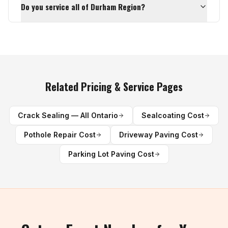
Do you service all of Durham Region?
Related Pricing & Service Pages
Crack Sealing — All Ontario
Sealcoating Cost
Pothole Repair Cost
Driveway Paving Cost
Parking Lot Paving Cost