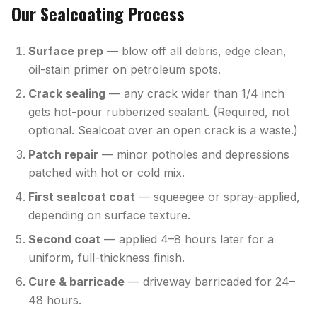
Our Sealcoating Process
Surface prep
— blow off all debris, edge clean,
oil-stain primer on petroleum spots.
Crack sealing
— any crack wider than 1/4 inch
gets hot-pour rubberized sealant. (Required, not
optional. Sealcoat over an open crack is a waste.)
Patch repair
— minor potholes and depressions
patched with hot or cold mix.
First sealcoat coat
— squeegee or spray-applied,
depending on surface texture.
Second coat
— applied 4–8 hours later for a
uniform, full-thickness finish.
Cure & barricade
— driveway barricaded for 24–
48 hours.