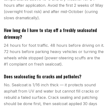
hours after application. Avoid the first 2 weeks of May
(overnight frost risk) and after mid-October (curing
slows dramatically).
How long do I have to stay off a freshly sealcoated
driveway?
24 hours for foot traffic. 48 hours before driving on it.
72 hours before parking heavy vehicles or turning the
wheels while stopped (power-steering scuffs are the
#1 complaint on fresh sealcoat).
Does sealcoating fix cracks and potholes?
No. Sealcoat is 1/16 inch thick — it protects sound
asphalt from UV and water but cannot fill cracks or
rebuild a failed surface. Crack sealing and patching
should be done first, then sealcoat applied 30 days