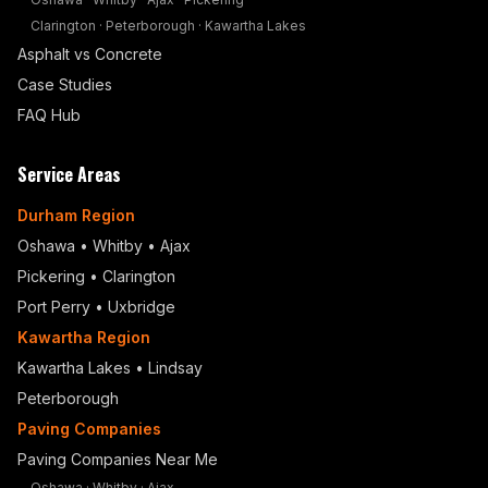
Clarington
·
Peterborough
·
Kawartha Lakes
Asphalt vs Concrete
Case Studies
FAQ Hub
Service Areas
Durham Region
Oshawa
•
Whitby
•
Ajax
Pickering
•
Clarington
Port Perry
•
Uxbridge
Kawartha Region
Kawartha Lakes • Lindsay
Peterborough
Paving Companies
Paving Companies Near Me
Oshawa
·
Whitby
·
Ajax