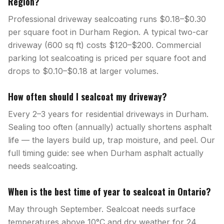
Region?
Professional driveway sealcoating runs $0.18–$0.30
per square foot in Durham Region. A typical two-car
driveway (600 sq ft) costs $120–$200. Commercial
parking lot sealcoating is priced per square foot and
drops to $0.10–$0.18 at larger volumes.
How often should I sealcoat my driveway?
Every 2–3 years for residential driveways in Durham.
Sealing too often (annually) actually shortens asphalt
life — the layers build up, trap moisture, and peel. Our
full timing guide: see when Durham asphalt actually
needs sealcoating.
When is the best time of year to sealcoat in Ontario?
May through September. Sealcoat needs surface
temperatures above 10°C and dry weather for 24