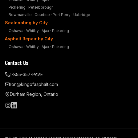
Pickering
·
Peterborough
Bowmanville
·
Courtice
·
Port Perry
·
Uxbridge
Sealcoating by City
Oshawa
·
Whitby
·
Ajax
·
Pickering
Asphalt Repair by City
Oshawa
·
Whitby
·
Ajax
·
Pickering
Contact Us
1-855-357-PAVE
ron@kingofasphalt.com
Durham Region, Ontario