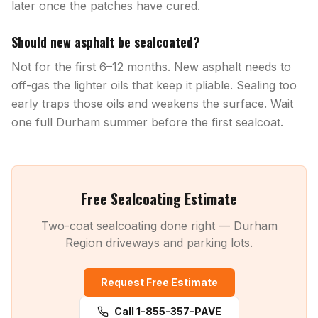
later once the patches have cured.
Should new asphalt be sealcoated?
Not for the first 6–12 months. New asphalt needs to
off-gas the lighter oils that keep it pliable. Sealing too
early traps those oils and weakens the surface. Wait
one full Durham summer before the first sealcoat.
Free Sealcoating Estimate
Two-coat sealcoating done right — Durham
Region driveways and parking lots.
Request Free Estimate
Call 1-855-357-PAVE