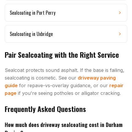
Sealcoating in
Port Perry
Sealcoating in
Uxbridge
Pair Sealcoating with the Right Service
Sealcoat protects sound asphalt. If the base is failing,
sealcoating is cosmetic. See our
driveway paving
guide
for repave-vs-overlay guidance, or our
repair
page
if you're seeing potholes or alligator cracking.
Frequently Asked Questions
How much does driveway sealcoating cost in Durham