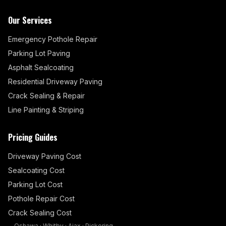
Our Services
Emergency Pothole Repair
Parking Lot Paving
Asphalt Sealcoating
Residential Driveway Paving
Crack Sealing & Repair
Line Painting & Striping
Pricing Guides
Driveway Paving Cost
Sealcoating Cost
Parking Lot Cost
Pothole Repair Cost
Crack Sealing Cost
Oshawa
·
Whitby
·
Ajax
·
Pickering