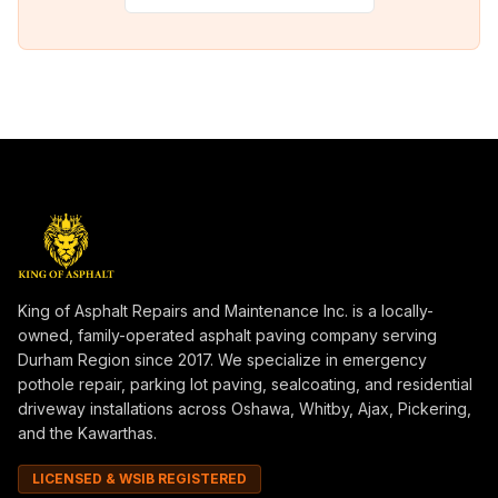
King of Asphalt Repairs and Maintenance Inc. is a locally-
owned, family-operated asphalt paving company serving
Durham Region since 2017. We specialize in emergency
pothole repair, parking lot paving, sealcoating, and residential
driveway installations across Oshawa, Whitby, Ajax, Pickering,
and the Kawarthas.
LICENSED & WSIB REGISTERED