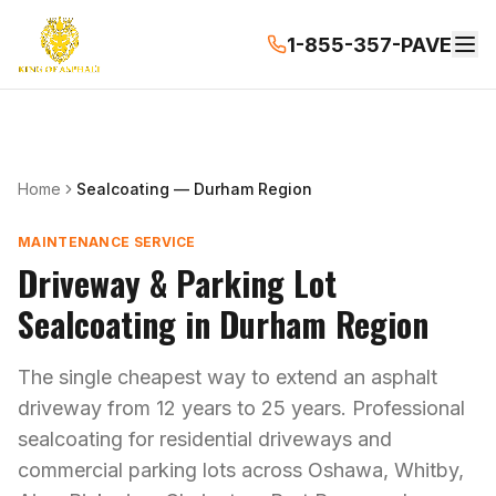
1-855-357-PAVE
Home
Sealcoating — Durham Region
MAINTENANCE SERVICE
Driveway & Parking Lot
Sealcoating in Durham Region
The single cheapest way to extend an asphalt
driveway from 12 years to 25 years. Professional
sealcoating for residential driveways and
commercial parking lots across Oshawa, Whitby,