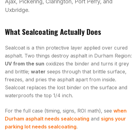
Ajax, Pickering, Clarington, Port Perry, and
Uxbridge.
What Sealcoating Actually Does
Sealcoat is a thin protective layer applied over cured
asphalt. Two things destroy asphalt in Durham Region:
UV from the sun
oxidizes the binder and turns it grey
and brittle;
water
seeps through that brittle surface,
freezes, and pries the asphalt apart from inside.
Sealcoat replaces the lost binder on the surface and
waterproofs the top 1/4 inch.
For the full case (timing, signs, ROI math), see
when
Durham asphalt needs sealcoating
and
signs your
parking lot needs sealcoating
.