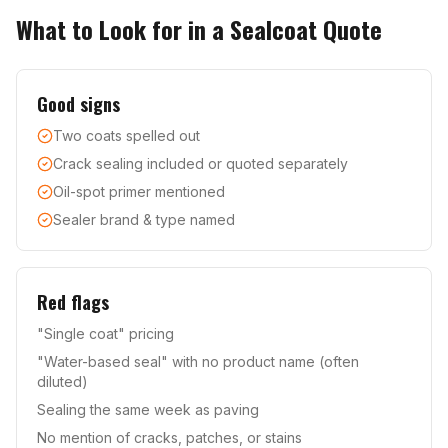
What to Look for in a Sealcoat Quote
Good signs
Two coats spelled out
Crack sealing included or quoted separately
Oil-spot primer mentioned
Sealer brand & type named
Red flags
"Single coat" pricing
"Water-based seal" with no product name (often
diluted)
Sealing the same week as paving
No mention of cracks, patches, or stains