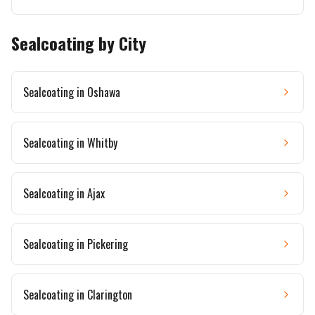
Sealcoating by City
Sealcoating in
Oshawa
Sealcoating in
Whitby
Sealcoating in
Ajax
Sealcoating in
Pickering
Sealcoating in
Clarington