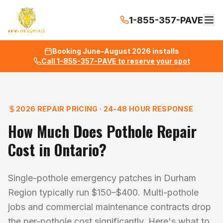
1-855-357-PAVE
Booking June–August 2026 installs
Call 1-855-357-PAVE to reserve your spot
2026 REPAIR PRICING · 24-48 HOUR RESPONSE
How Much Does Pothole Repair
Cost in Ontario?
Single-pothole emergency patches in Durham
Region typically run $150–$400. Multi-pothole
jobs and commercial maintenance contracts drop
the per-pothole cost significantly. Here's what to