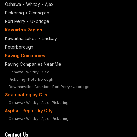
Oshawa
•
Whitby
•
Ajax
Pickering
•
Clarington
Port Perry
•
Uxbridge
Kawartha Region
Kawartha Lakes • Lindsay
Peterborough
Paving Companies
Paving Companies Near Me
Oshawa
·
Whitby
·
Ajax
Pickering
·
Peterborough
Bowmanville
·
Courtice
·
Port Perry
·
Uxbridge
Sealcoating by City
Oshawa
·
Whitby
·
Ajax
·
Pickering
Asphalt Repair by City
Oshawa
·
Whitby
·
Ajax
·
Pickering
Contact Us