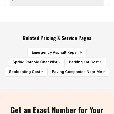
Related Pricing & Service Pages
Emergency Asphalt Repair
Spring Pothole Checklist
Parking Lot Cost
Sealcoating Cost
Paving Companies Near Me
Get an Exact Number for Your