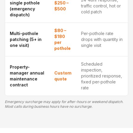
single pothole
$250 –
traffic control, hot or
(emergency
$500
cold patch
dispatch)
$80 –
Multi-pothole
Per-pothole rate
$180
patching (5+ in
drops with quantity in
per
one visit)
single visit
pothole
Scheduled
Property-
inspection,
manager annual
Custom
prioritized response,
maintenance
quote
fixed per-pothole
contract
rate
Emergency surcharge may apply for after-hours or weekend dispatch.
Most calls during business hours have no surcharge.