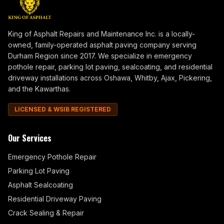
King of Asphalt Repairs and Maintenance Inc. is a locally-
owned, family-operated asphalt paving company serving
Durham Region since 2017. We specialize in emergency
pothole repair, parking lot paving, sealcoating, and residential
driveway installations across Oshawa, Whitby, Ajax, Pickering,
and the Kawarthas.
LICENSED & WSIB REGISTERED
Our Services
Emergency Pothole Repair
Parking Lot Paving
Asphalt Sealcoating
Residential Driveway Paving
Crack Sealing & Repair