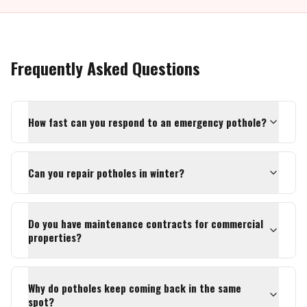
Frequently Asked Questions
How fast can you respond to an emergency pothole?
Can you repair potholes in winter?
Do you have maintenance contracts for commercial
properties?
Why do potholes keep coming back in the same
spot?