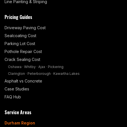
Line Painting & Striping
Pricing Guides
Driveway Paving Cost
Sealcoating Cost
Parking Lot Cost
Pothole Repair Cost
Crack Sealing Cost
Oshawa
·
Whitby
·
Ajax
·
Pickering
Clarington
·
Peterborough
·
Kawartha Lakes
Asphalt vs Concrete
Case Studies
FAQ Hub
Service Areas
Durham Region