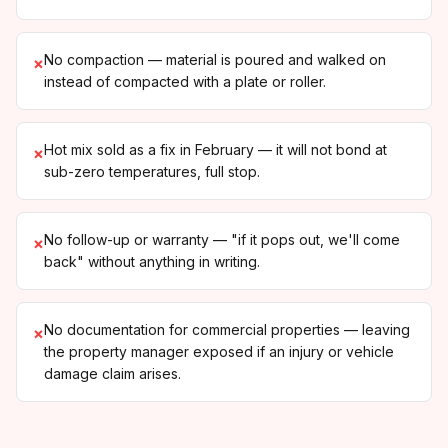
No compaction — material is poured and walked on
×
instead of compacted with a plate or roller.
Hot mix sold as a fix in February — it will not bond at
×
sub-zero temperatures, full stop.
No follow-up or warranty — "if it pops out, we'll come
×
back" without anything in writing.
No documentation for commercial properties — leaving
×
the property manager exposed if an injury or vehicle
damage claim arises.