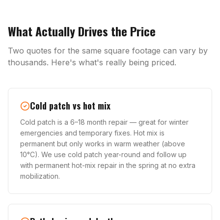
What Actually Drives the Price
Two quotes for the same square footage can vary by
thousands. Here's what's really being priced.
Cold patch vs hot mix
Cold patch is a 6–18 month repair — great for winter
emergencies and temporary fixes. Hot mix is
permanent but only works in warm weather (above
10°C). We use cold patch year-round and follow up
with permanent hot-mix repair in the spring at no extra
mobilization.