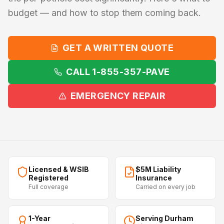
budget — and how to stop them coming back.
GET A WRITTEN QUOTE
CALL 1-855-357-PAVE
EMERGENCY REPAIR
Licensed & WSIB
$5M Liability
Registered
Insurance
Full coverage
Carried on every job
1-Year
Serving Durham