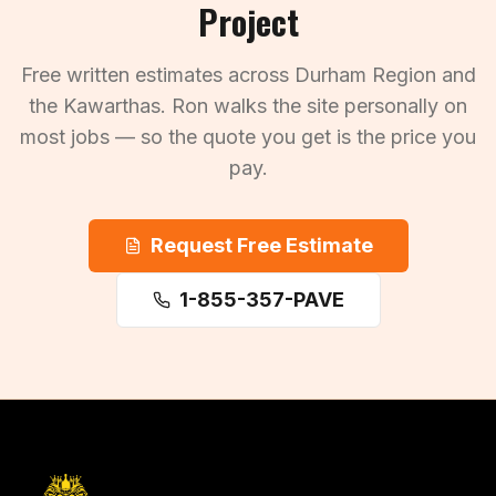
Project
Free written estimates across Durham Region and
the Kawarthas. Ron walks the site personally on
most jobs — so the quote you get is the price you
pay.
Request Free Estimate
1-855-357-PAVE