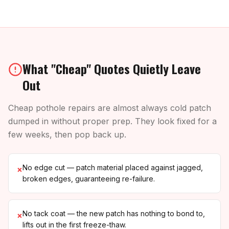
What "Cheap" Quotes Quietly Leave
Out
Cheap pothole repairs are almost always cold patch
dumped in without proper prep. They look fixed for a
few weeks, then pop back up.
No edge cut — patch material placed against jagged,
×
broken edges, guaranteeing re-failure.
No tack coat — the new patch has nothing to bond to,
×
lifts out in the first freeze-thaw.