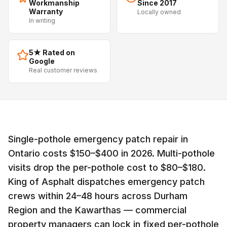
Workmanship
Since 2017
Warranty
Locally owned
In writing
5★ Rated on
Google
Real customer reviews
Single-pothole emergency patch repair in
Ontario costs $150–$400 in 2026. Multi-pothole
visits drop the per-pothole cost to $80–$180.
King of Asphalt dispatches emergency patch
crews within 24–48 hours across Durham
Region and the Kawarthas — commercial
property managers can lock in fixed per-pothole