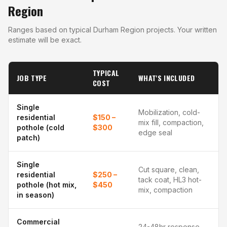
Region
Ranges based on typical Durham Region projects. Your written
estimate will be exact.
TYPICAL
JOB TYPE
WHAT'S INCLUDED
COST
Single
Mobilization, cold-
residential
$150 –
mix fill, compaction,
pothole (cold
$300
edge seal
patch)
Single
Cut square, clean,
residential
$250 –
tack coat, HL3 hot-
pothole (hot mix,
$450
mix, compaction
in season)
Commercial
24-48hr response,