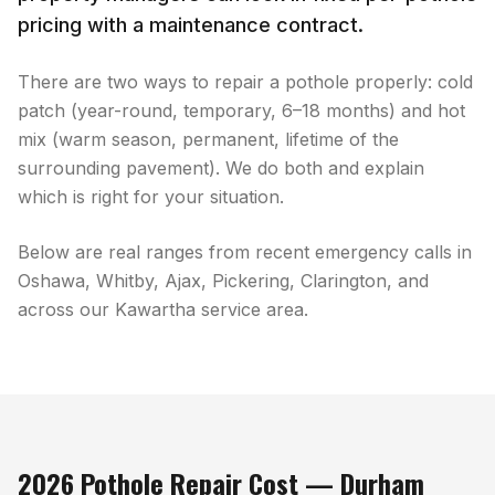
pricing with a maintenance contract.
There are two ways to repair a pothole properly: cold
patch (year-round, temporary, 6–18 months) and hot
mix (warm season, permanent, lifetime of the
surrounding pavement). We do both and explain
which is right for your situation.
Below are real ranges from recent emergency calls in
Oshawa, Whitby, Ajax, Pickering, Clarington, and
across our Kawartha service area.
2026 Pothole Repair Cost — Durham