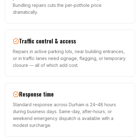
Bundling repairs cuts the per-pothole price
dramatically.
Traffic control & access
Repairs in active parking lots, near building entrances,
or in traffic lanes need signage, flagging, or temporary
closure — all of which add cost.
Response time
Standard response across Durham is 24–48 hours
during business days. Same-day, after-hours, or
weekend emergency dispatch is available with a
modest surcharge.