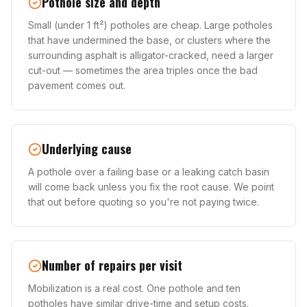
Pothole size and depth
Small (under 1 ft²) potholes are cheap. Large potholes
that have undermined the base, or clusters where the
surrounding asphalt is alligator-cracked, need a larger
cut-out — sometimes the area triples once the bad
pavement comes out.
Underlying cause
A pothole over a failing base or a leaking catch basin
will come back unless you fix the root cause. We point
that out before quoting so you're not paying twice.
Number of repairs per visit
Mobilization is a real cost. One pothole and ten
potholes have similar drive-time and setup costs.